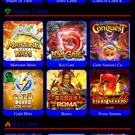
Power of Thor Megaways
Aztec Gems
Gates of Gatot Kaca
Popular Games
Mahjong Ways
Koi Gate
Gem Saviour Conquest
Gold Blitz
Roma
Fiery Sevens
Hot Games