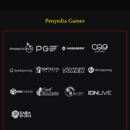
Penyedia Games