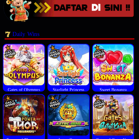
Daily Wins
Gates of Olympus
Starlight Princess
Sweet Bonanza