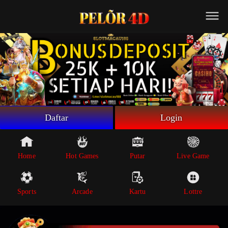
Beranda
Game Putar
Live Game
Sportsbook
Arcade
Lottre
Daftar
Login
Poker
Whatsapp
Home
Hot Games
Putar
Live Game
Telegram
Sports
Arcade
Kartu
Lottre
Livechat