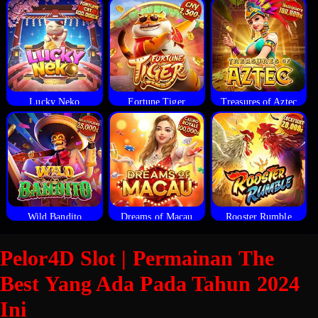
Lucky Neko
Fortune Tiger
Treasures of Aztec
Wild Bandito
Dreams of Macau
Rooster Rumble
Pelor4D Slot | Permainan The
Best Yang Ada Pada Tahun 2024
Ini