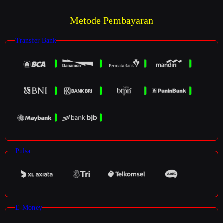
Metode Pembayaran
Transfer Bank
Pulsa
E-Money