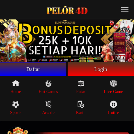
Beranda
Game Putar
Live Game
Sportsbook
Arcade
Lottre
Daftar
Login
Poker
Whatsapp
Home
Hot Games
Putar
Live Game
Telegram
Sports
Arcade
Kartu
Lottre
Livechat