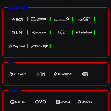
Transfer Bank
Pulsa
E-Money