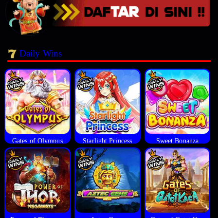
Daily Wins
Gates of Olympus
Starlight Princess
Sweet Bonanza