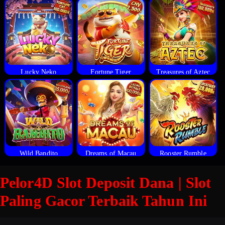
Lucky Neko
Fortune Tiger
Treasures of Aztec
Wild Bandito
Dreams of Macau
Rooster Rumble
Pelor4D Slot Deposit Dana | Slot
Paling Gacor Terbaik Tahun Ini