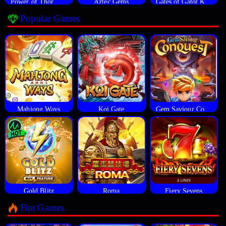
Power of Thor Megaways
Aztec Gems
Gates of Gatot Kaca
Popular Games
Mahjong Ways
Koi Gate
Gem Saviour Conquest
Gold Blitz
Roma
Fiery Sevens
Hot Games