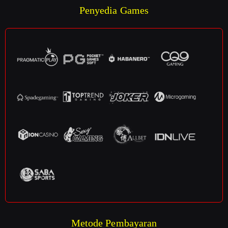
Penyedia Games
Metode Pembayaran