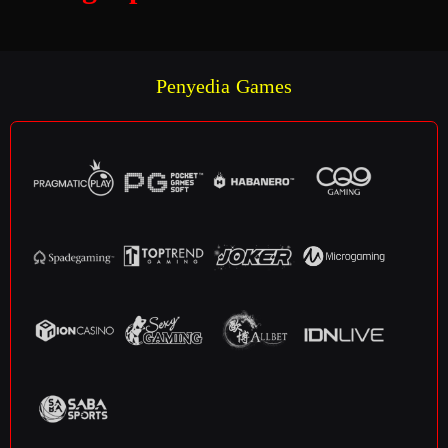
Pratinjau
deskripsi
Penyedia Games
meta: