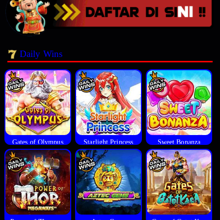
Daily Wins
Gates of Olympus
Starlight Princess
Sweet Bonanza