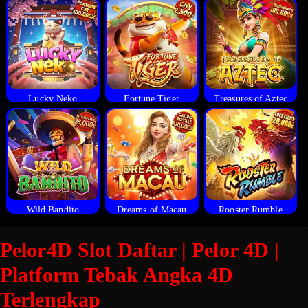
Lucky Neko
Fortune Tiger
Treasures of Aztec
Wild Bandito
Dreams of Macau
Rooster Rumble
Pelor4D Slot Daftar | Pelor 4D |
Platform Tebak Angka 4D
Terlengkap