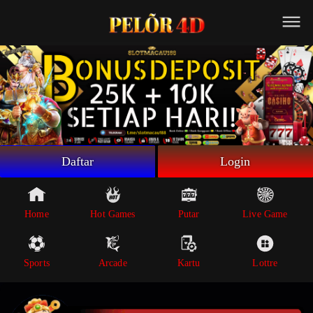
Beranda
Game Putar
Live Game
Sportsbook
Arcade
Lottre
Daftar
Login
Poker
Whatsapp
Home
Hot Games
Putar
Live Game
Telegram
Sports
Arcade
Kartu
Lottre
Livechat