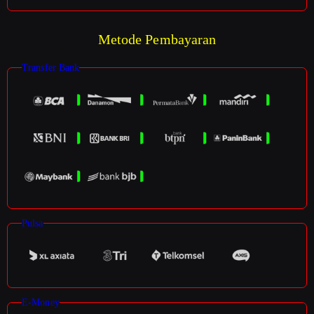
Metode Pembayaran
Transfer Bank
Pulsa
E-Money