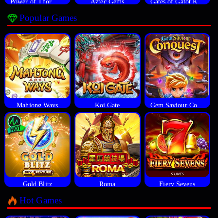
Power of Thor Megaways
Aztec Gems
Gates of Gatot Kaca
Popular Games
Mahjong Ways
Koi Gate
Gem Saviour Conquest
Gold Blitz
Roma
Fiery Sevens
Hot Games