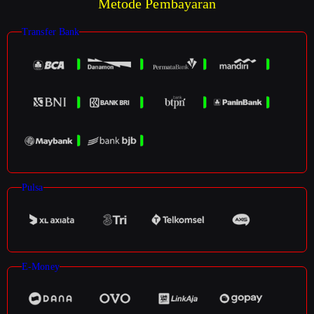
Metode Pembayaran
Transfer Bank
Pulsa
E-Money