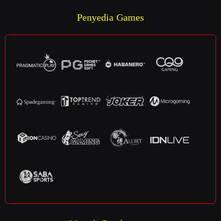
Penyedia Games