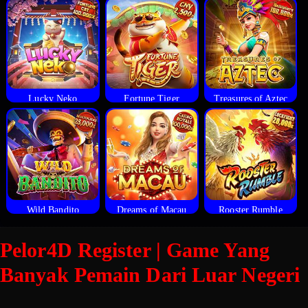
Lucky Neko
Fortune Tiger
Treasures of Aztec
Wild Bandito
Dreams of Macau
Rooster Rumble
Pelor4D Register | Game Yang
Banyak Pemain Dari Luar Negeri