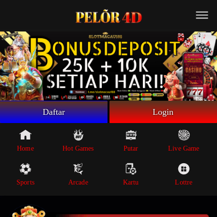
Beranda
Game Putar
Live Game
Sportsbook
Arcade
Lottre
Daftar
Login
Poker
Whatsapp
Home
Hot Games
Putar
Live Game
Telegram
Sports
Arcade
Kartu
Lottre
Livechat