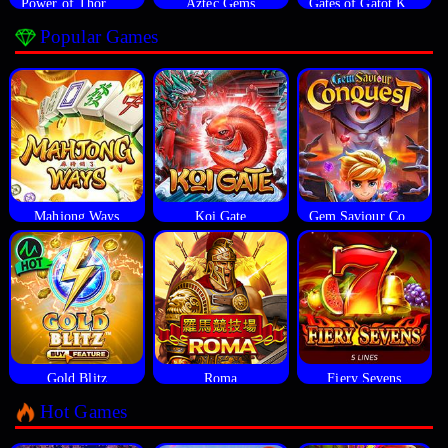
Power of Thor Megaways
Aztec Gems
Gates of Gatot Kaca
Popular Games
Mahjong Ways
Koi Gate
Gem Saviour Conquest
Gold Blitz
Roma
Fiery Sevens
Hot Games