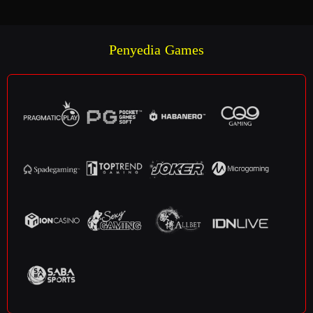
Penyedia Games