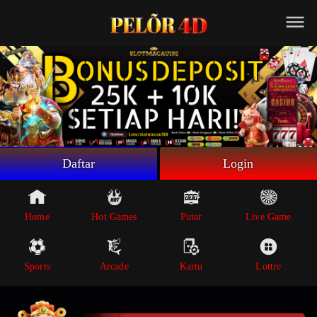
Beranda
Game Putar
Live Game
Sportsbook
Arcade
Lottre
Daftar
Login
Poker
Whatsapp
Home
Hot Games
Putar
Live Game
Telegram
Sports
Arcade
Kartu
Lottre
Livechat