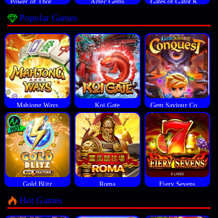
Power of Thor Megaways
Aztec Gems
Gates of Gatot Kaca
Popular Games
Mahjong Ways
Koi Gate
Gem Saviour Conquest
Gold Blitz
Roma
Fiery Sevens
Hot Games