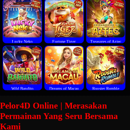
Lucky Neko
Fortune Tiger
Treasures of Aztec
Wild Bandito
Dreams of Macau
Rooster Rumble
Pelor4D Online | Merasakan
Permainan Yang Seru Bersama
Kami