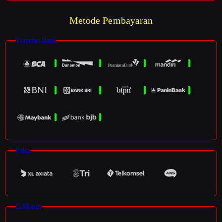
Metode Pembayaran
Transfer Bank
Pulsa
E-Money