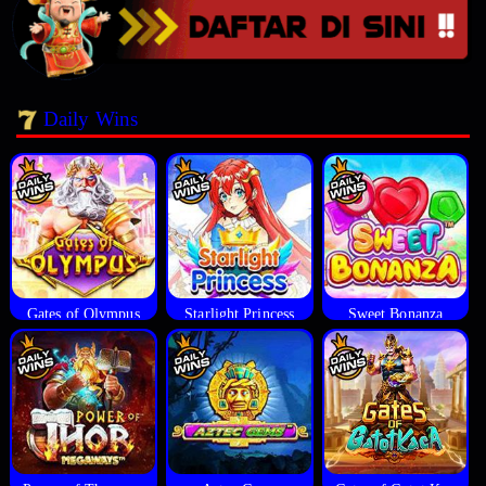
Daily Wins
Gates of Olympus
Starlight Princess
Sweet Bonanza