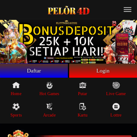
Beranda
Game Putar
Live Game
Sportsbook
Arcade
Lottre
Daftar
Login
Poker
Whatsapp
Home
Hot Games
Putar
Live Game
Telegram
Sports
Arcade
Kartu
Lottre
Livechat