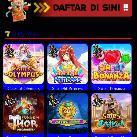
Daily Wins
Gates of Olympus
Starlight Princess
Sweet Bonanza