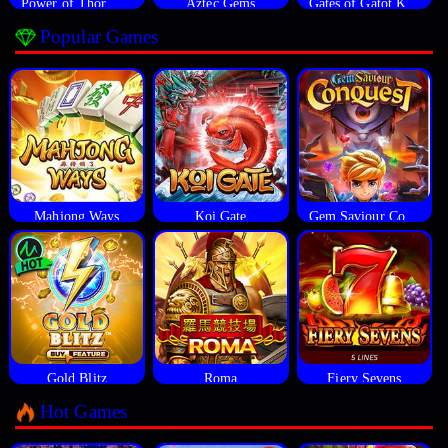
Power of Thor Megaways
Aztec Gems
Gates of Gatot Kaca
Popular Games
Mahjong Ways
Koi Gate
Gem Saviour Conquest
Gold Blitz
Roma
Fiery Sevens
Hot Games