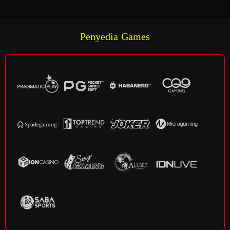
Penyedia Games