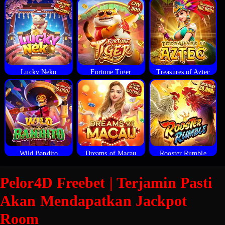
Lucky Neko
Fortune Tiger
Treasures of Aztec
Wild Bandito
Dreams of Macau
Rooster Rumble
Pelor4D Freebet | Terjamin Pasti
Akan Mendapatkan Jackpot
Room