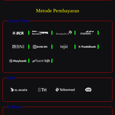
Metode Pembayaran
Transfer Bank
Pulsa
E-Money