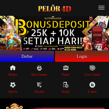
Beranda
Game Putar
Live Game
Sportsbook
Arcade
Lottre
Daftar
Login
Poker
Whatsapp
Home
Hot Games
Putar
Live Game
Telegram
Sports
Arcade
Kartu
Lottre
Livechat