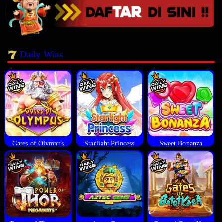
Daily Wins
Gates of Olympus
Starlight Princess
Sweet Bonanza