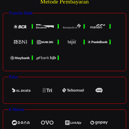
Metode Pembayaran
Transfer Bank
Pulsa
E-Money