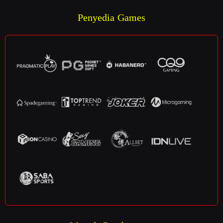
Penyedia Games