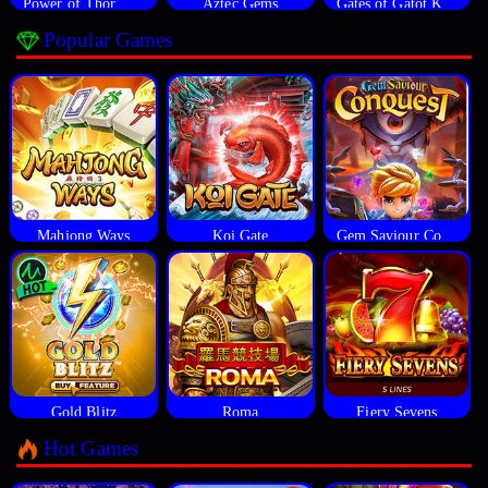
Power of Thor Megaways
Aztec Gems
Gates of Gatot Kaca
Popular Games
Mahjong Ways
Koi Gate
Gem Saviour Conquest
Gold Blitz
Roma
Fiery Sevens
Hot Games