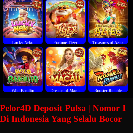
Lucky Neko
Fortune Tiger
Treasures of Aztec
Wild Bandito
Dreams of Macau
Rooster Rumble
Pelor4D Deposit Pulsa | Nomor 1
Di Indonesia Yang Selalu Bocor