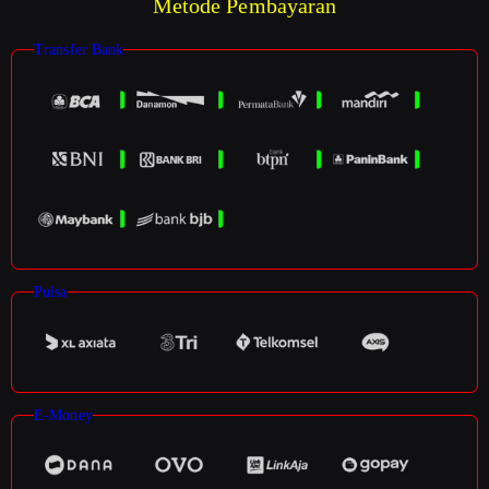
Metode Pembayaran
Transfer Bank
Pulsa
E-Money