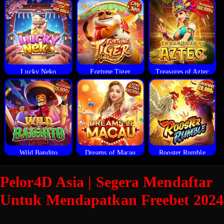
Lucky Neko
Fortune Tiger
Treasures of Aztec
Wild Bandito
Dreams of Macau
Rooster Rumble
Pelor4D Asia | Segera Mendaftar
Untuk Mendapatkan Freebet 2024