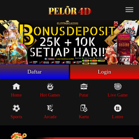
Beranda
Game Putar
Live Game
Sportsbook
Arcade
Lottre
Daftar
Login
Poker
Whatsapp
Home
Hot Games
Putar
Live Game
Telegram
Sports
Arcade
Kartu
Lottre
Livechat