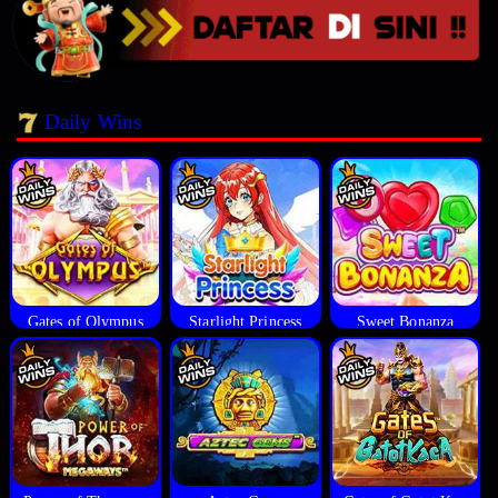
Daily Wins
Gates of Olympus
Starlight Princess
Sweet Bonanza