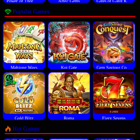
Power of Thor Megaways
Aztec Gems
Gates of Gatot Kaca
Popular Games
Mahjong Ways
Koi Gate
Gem Saviour Conquest
Gold Blitz
Roma
Fiery Sevens
Hot Games