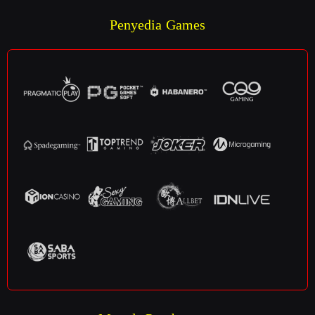
Penyedia Games