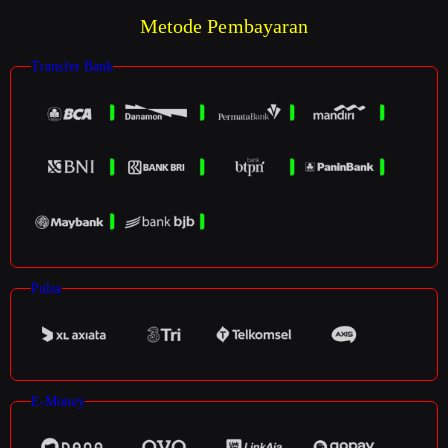
Metode Pembayaran
Transfer Bank
Pulsa
E-Money