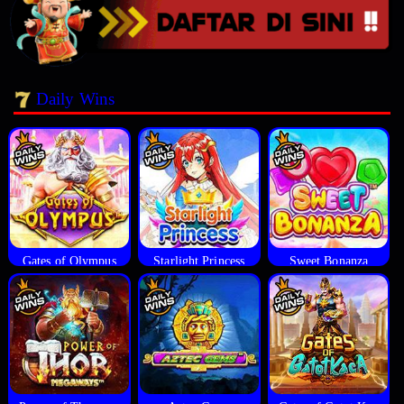
Daily Wins
Gates of Olympus
Starlight Princess
Sweet Bonanza