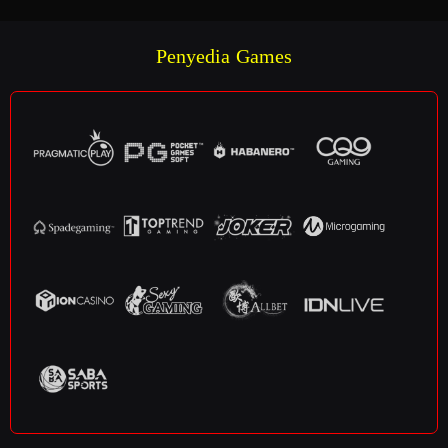
Penyedia Games