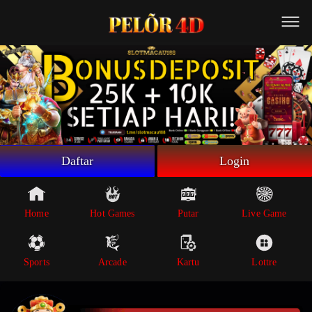
Beranda
Game Putar
Live Game
Sportsbook
Arcade
Lottre
Daftar
Login
Poker
Whatsapp
Home
Hot Games
Putar
Live Game
Telegram
Sports
Arcade
Kartu
Lottre
Livechat