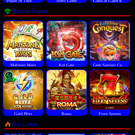
Power of Thor Megaways
Aztec Gems
Gates of Gatot Kaca
Popular Games
Mahjong Ways
Koi Gate
Gem Saviour Conquest
Gold Blitz
Roma
Fiery Sevens
Hot Games