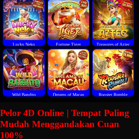
Lucky Neko
Fortune Tiger
Treasures of Aztec
Wild Bandito
Dreams of Macau
Rooster Rumble
Pelor 4D Online | Tempat Paling
Mudah Menggandakan Cuan
100%