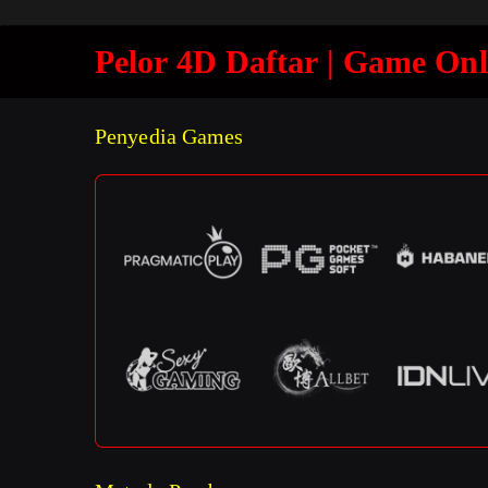
Pelor 4D Daftar | Game On
Penyedia Games