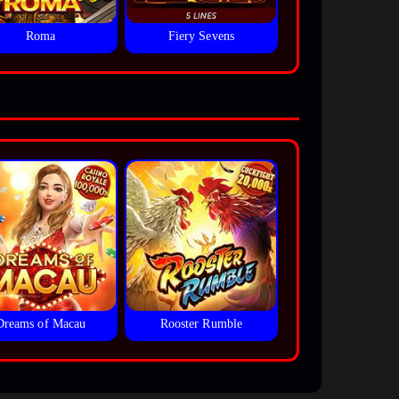
Roma
Fiery Sevens
Dreams of Macau
Rooster Rumble