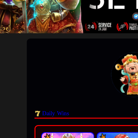
Daily Wins