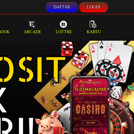
DAFTAR
LOGIN
BOOK
ARCADE
LOTTRE
KARTU