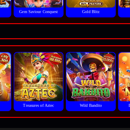
Gem Saviour Conquest
Gold Blitz
Treasures of Aztec
Wild Bandito