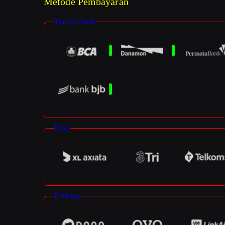
Metode Pembayaran
Transfer Bank
Pulsa
E-Money