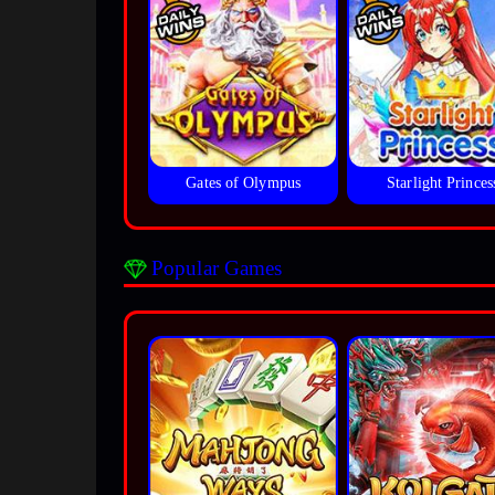
Gates of Olympus
Starlight Princes
Popular Games