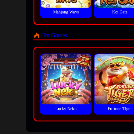
Mahjong Ways
Koi Gate
Hot Games
Lucky Neko
Fortune Tiger