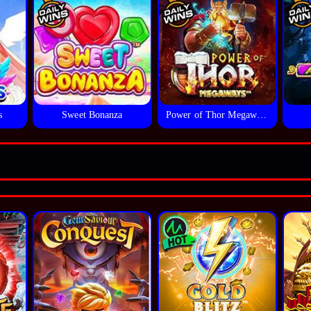
s
Sweet Bonanza
Power of Thor Megaways