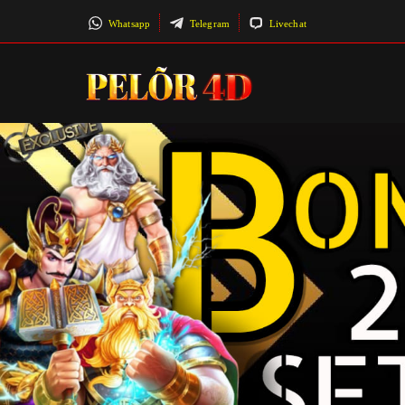
Whatsapp
Telegram
Livechat