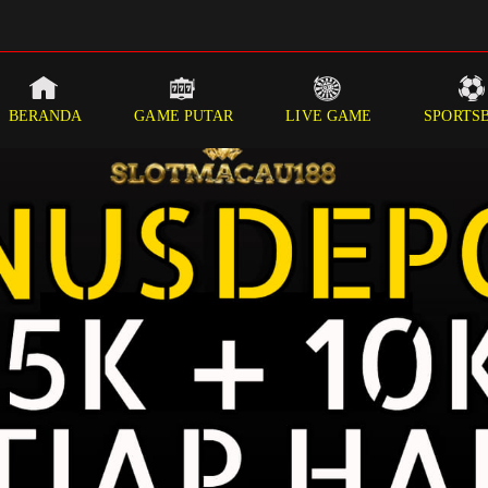
BERANDA
GAME PUTAR
LIVE GAME
SPORTS