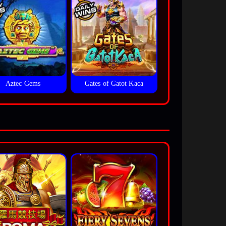
Aztec Gems
Gates of Gatot Kaca