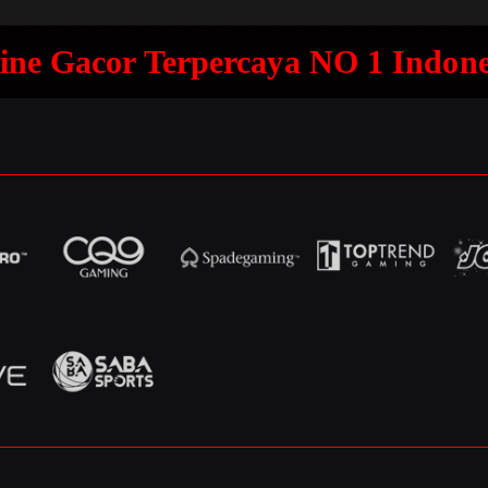
line Gacor Terpercaya NO 1 Indone