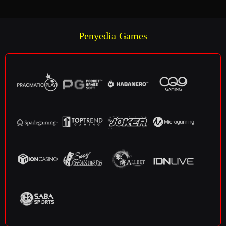
Penyedia Games