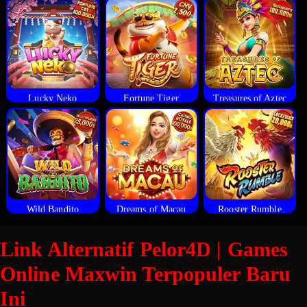
Lucky Neko
Fortune Tiger
Treasures of Aztec
Wild Bandito
Dreams of Macau
Rooster Rumble
Link Alternatif Pelor4D | Games
Online Maxwin Terpopuler Baru
Ini