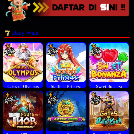
Daily Wins
Gates of Olympus
Starlight Princess
Sweet Bonanza