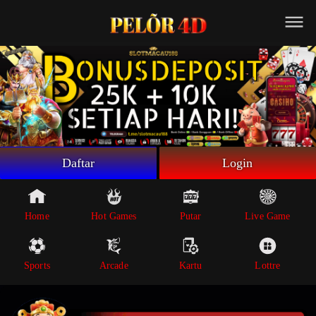
Beranda
Game Putar
Live Game
Sportsbook
Arcade
Lottre
Daftar
Login
Poker
Whatsapp
Home
Hot Games
Putar
Live Game
Telegram
Sports
Arcade
Kartu
Lottre
Livechat