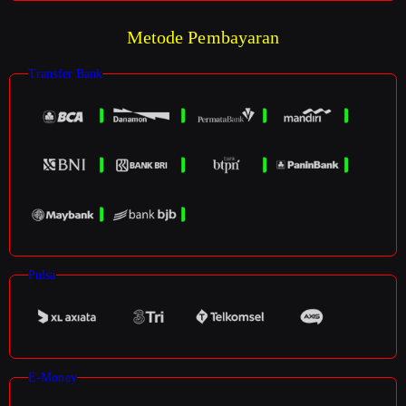
Metode Pembayaran
Transfer Bank
Pulsa
E-Money