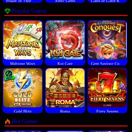
Power of Thor Megaways
Aztec Gems
Gates of Gatot Kaca
Popular Games
Mahjong Ways
Koi Gate
Gem Saviour Conquest
Gold Blitz
Roma
Fiery Sevens
Hot Games